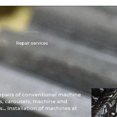
Repair services
epairs of conventional machine
es, carousels, machine and
ls… Installation of machines at