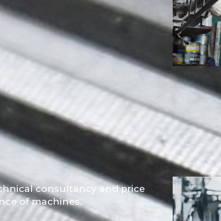
chnical consultancy and price
ance of machines.