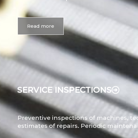
Read more
SERVICE INSPECTIONS
Preventive inspections of machines, te
estimates of repairs. Periodic mainten