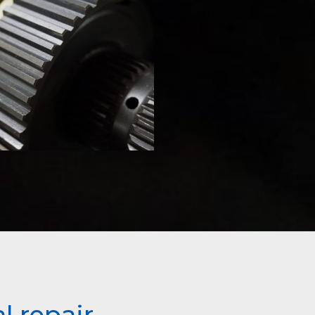
l repair