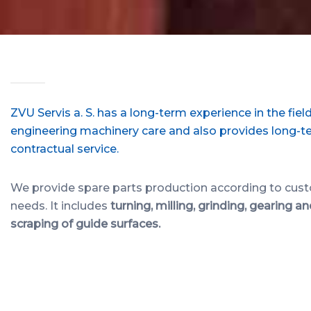
ZVU Servis a. S. has a long-term experience in the field
engineering machinery care and also provides long-t
contractual service.
We provide spare parts production according to cus
needs. It includes
turning, milling, grinding, gearing a
scraping of guide surfaces.