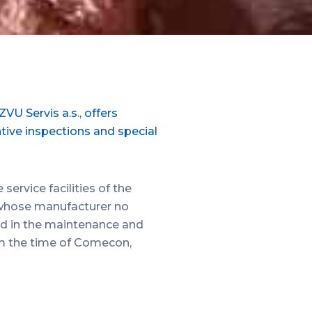
U Servis a.s., offers
ntive inspections and special
ervice facilities of the
 whose manufacturer no
ted in the maintenance and
om the time of Comecon,