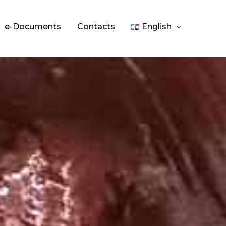
e-Documents
Contacts
English