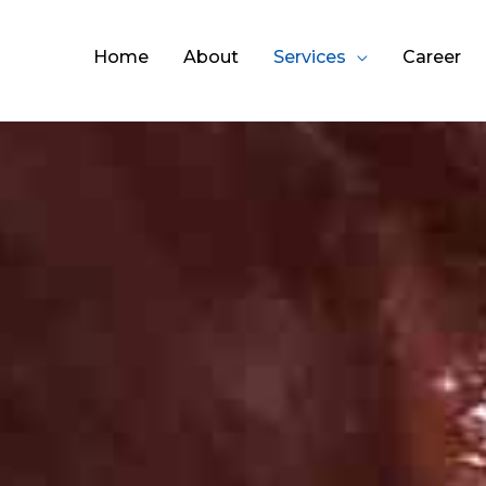
Home
About
Services
Career