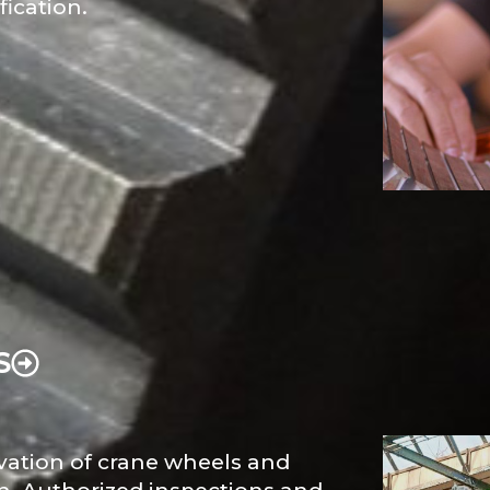
fication.
S
ovation of crane wheels and