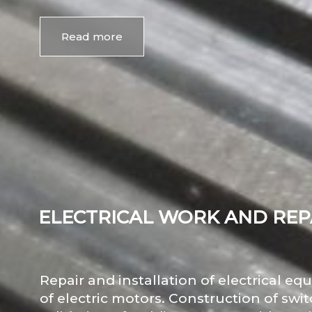
Read more
ELECTRICAL WORK AND REP
Repair and installation of electrical e
of electric motors. Construction of swi