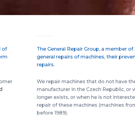
 of
The General Repair Group, a member of ZV
erm
general repairs of machines, their preve
repairs.
tomer
We repair machines that do not have the s
nd
manufacturer in the Czech Republic, or
longer exists, or when he is not interes
repair of these machines (machines fr
before 1989).