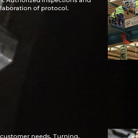
on. Authorized inspections and
laboration of protocol.
o customer needs. Turning,