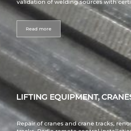
validation of welding sources with certi
Read more
LIFTING EQUIPMENT, CRANE
Repair of cranes and crane tracks, ren