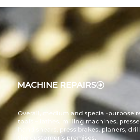
MACHINE REPAIRS
Overall, medium and special-purpose r
tools – lathes, milling machines, press
hand shears, press brakes, planers, dril
the customer’s premises.