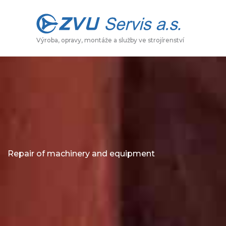
Skip
to
content
Výroba, opravy, montáže a služby ve strojírenství
Repair of machinery and equipment