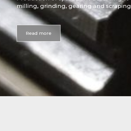
milling, grinding, gearing and scraping
Read more